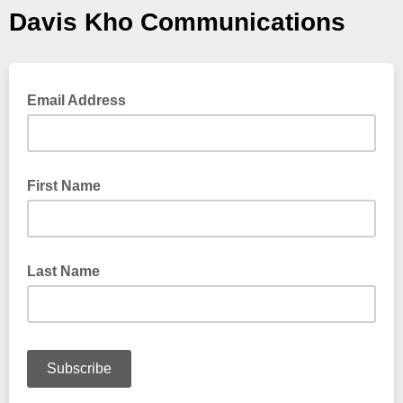
Davis Kho Communications
Email Address
First Name
Last Name